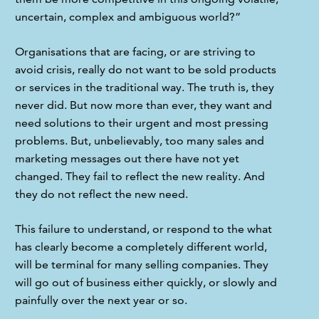
uncertain, complex and ambiguous world?”
Organisations that are facing, or are striving to 
avoid crisis, really do not want to be sold products 
or services in the traditional way. The truth is, they 
never did. But now more than ever, they want and 
need solutions to their urgent and most pressing 
problems. But, unbelievably, too many sales and 
marketing messages out there have not yet 
changed. They fail to reflect the new reality. And 
they do not reflect the new need.
This failure to understand, or respond to the what 
has clearly become a completely different world, 
will be terminal for many selling companies. They 
will go out of business either quickly, or slowly and 
painfully over the next year or so.