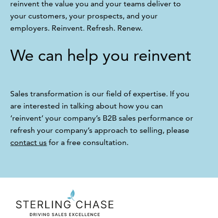
reinvent the value you and your teams deliver to 
your customers, your prospects, and your 
employers. Reinvent. Refresh. Renew.
We can help you reinvent
Sales transformation is our field of expertise. If you 
are interested in talking about how you can 
‘reinvent’ your company’s B2B sales performance or 
refresh your company’s approach to selling, please 
contact us
 for a free consultation.