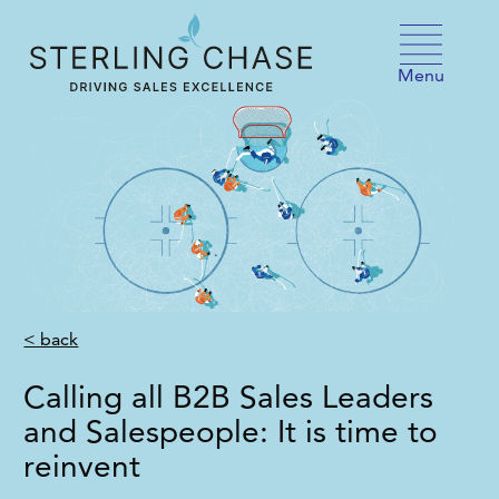
Skip to content
Menu
< back
Calling all B2B Sales Leaders
and Salespeople: It is time to
reinvent