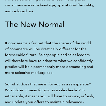
customers market advantage, operational flexibility, 
and reduced risk.
The New Normal
It now seems a fair bet that the shape of the world 
of commerce will be drastically different for the 
foreseeable future. Salespeople and sales leaders 
will therefore have to adapt to what we confidently 
predict will be a permanently more demanding and 
more selective marketplace.
So, what does that mean for you as a salesperson? 
What does it mean for you as a sales leader? In 
either role, it means you will have to review, refresh, 
and update your offers to maintain relevance - 