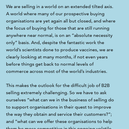
We are selling in a world on an extended tilted axis. 
A world where many of our prospective buying 
organisations are yet again all but closed, and where 
the focus of buying for those that are still running 
anywhere near normal, is on an “absolute necessity 
only” basis. And, despite the fantastic work the 
world’s scientists done to produce vaccines, we are 
clearly looking at many months, if not even years 
before things get back to normal levels of 
commerce across most of the world’s industries.
This makes the outlook for the difficult job of B2B 
selling extremely challenging. So we have to ask 
ourselves “what can we in the business of selling do 
to support organisations in their quest to improve 
the way they obtain and service their customers?”; 
and “what can we offer these organisations to help 
them be more competitive in this ongoing volatile, 