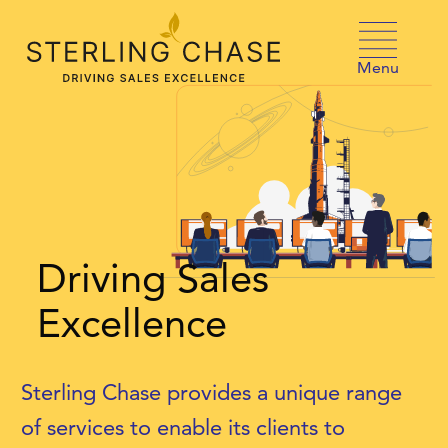
Skip to content
Menu
Driving Sales
Excellence
Sterling Chase provides a unique range
of services to enable its clients to