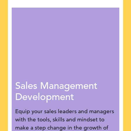
Sales Management
Development
Equip your sales leaders and managers
with the tools, skills and mindset to
make a step change in the growth of