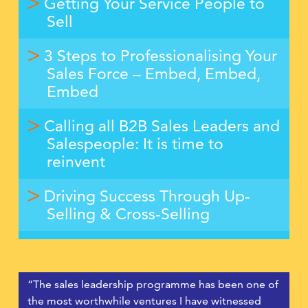
Getting Your Service People to
Sell
3 Steps to Professionalising Your
Sales Force – Embed, Embed,
Embed
Calling all B2B Sales Leaders and
Salespeople: It is time to
reinvent
Driving Success Through Up-
Selling & Cross-Selling
“The sales leadership programme has been one of
the most worthwhile ventures I have witnessed