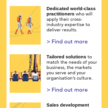
Dedicated world-class
who will
practitioners
apply their cross-
industry expertise to
deliver results.
> Find out more
to
Tailored solutions
match the needs of your
business, the markets
you serve and your
organisation’s culture.
> Find out more
Sales development