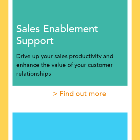
Sales Enablement
Support
Drive up your sales productivity and
enhance the value of your customer
relationships
> Find out more