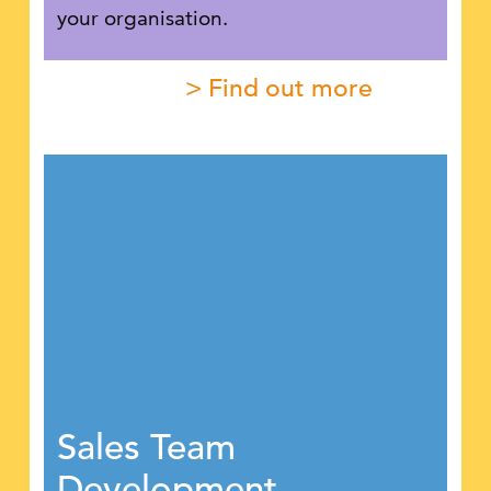
your organisation.
> Find out more
Sales Team
Development