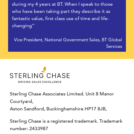
during my 4 years at BT. When I speak to those
who have been taking part they describe it as
fantastic value, first class use of time and life-
changing”
Vice President, National Government Sales, BT Global
Services
Sterling Chase Associates Limited. Unit 8 Manor
Courtyard,
Aston Sandford, Buckinghamshire HP17 8JB,
Sterling Chase is a registered trademark. Trademark
number: 2433987