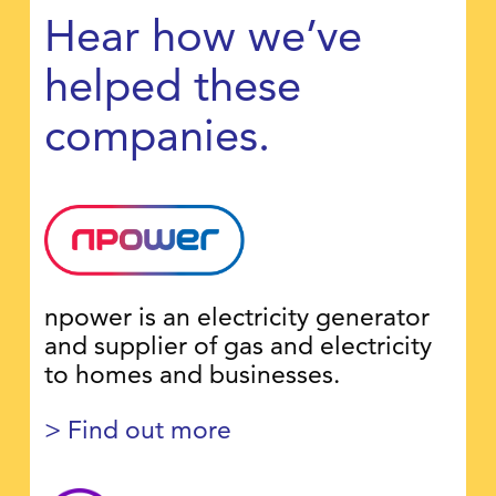
Hear how we’ve
helped these
companies.
npower is an electricity generator
and supplier of gas and electricity
to homes and businesses.
> Find out more