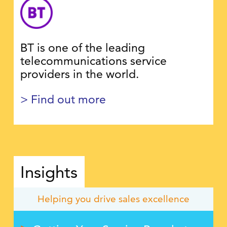
BT is one of the leading
telecommunications service
providers in the world.
> Find out more
Insights
Helping you drive sales excellence