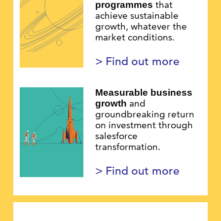
that
programmes
achieve sustainable
growth, whatever the
market conditions.
> Find out more
Measurable business
and
growth
groundbreaking return
on investment through
salesforce
transformation.
> Find out more