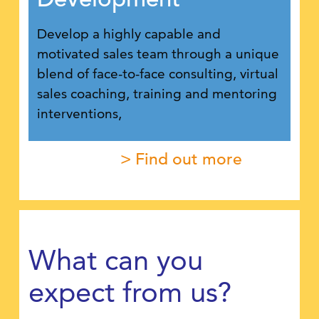
Develop a highly capable and
motivated sales team through a unique
blend of face-to-face consulting, virtual
sales coaching, training and mentoring
interventions,
> Find out more
What can you
expect from us?