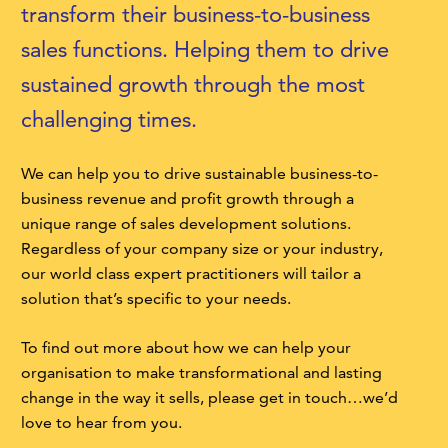
transform their business-to-business
sales functions. Helping them to drive
sustained growth through the most
challenging times.
We can help you to drive sustainable business-to-
business revenue and profit growth through a
unique range of sales development solutions.
Regardless of your company size or your industry,
our world class expert practitioners will tailor a
solution that’s specific to your needs.
To find out more about how we can help your
organisation to make transformational and lasting
change in the way it sells, please get in touch…we’d
love to hear from you.