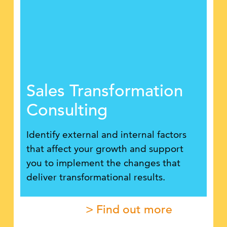
Sales Transformation
Consulting
Identify external and internal factors
that affect your growth and support
you to implement the changes that
deliver transformational results.
> Find out more