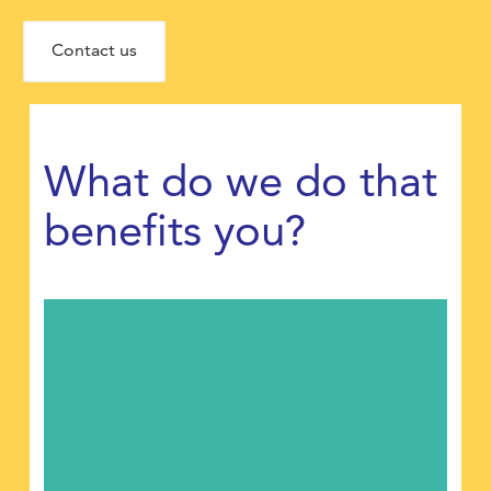
Contact us
What do we do that
benefits you?