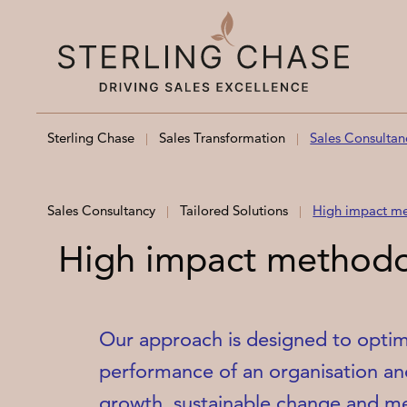
Skip to content
Sterling Chase
Sales Transformation
Sales Consultan
Sales Consultancy
Tailored Solutions
High impact m
High impact method
Our approach is designed to optimi
performance of an organisation an
growth, sustainable change and me