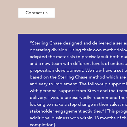
Contact us
“Sterling Chase designed and delivered a serie
operating division. Using their own methodolog
adapted the materials to precisely suit both ou
and a new team with different levels of unders
proposition development. We now have a set o
based on the Sterling Chase method which are h
and easy to implement. The follow-up support ha
with personal support from Steve and the team
delivery. I would unreservedly recommend the
looking to make a step change in their sales, m
stakeholder engagement activities.” [This pro
additional business won within 18 months of 
completion].