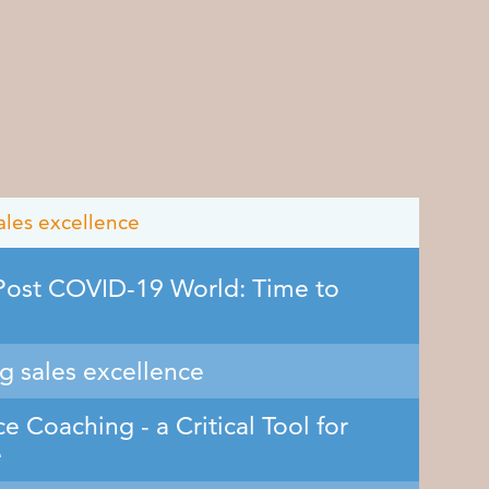
ales excellence
 Post COVID-19 World: Time to
ng sales excellence
e Coaching - a Critical Tool for
e