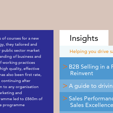
Insights
s of courses for a new
y, they tailored and
r public sector market
Helping you drive s
tanding of business and
f working practices
B2B Selling in a
igh quality, effective
Reinvent
s also been first rate,
 continuing after
A guide to drivi
m to any organisation
arketing and
Sales Performanc
gramme led to £860m of
Sales Excellenc
the programme