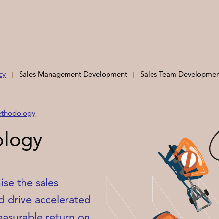
cy
Sales Management Development
Sales Team Developmen
ethodology
ology
se the sales
d drive accelerated
asurable return on