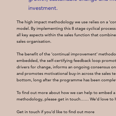
investment.
The high impact methodology we use relies on a ‘c
model. By implementing this 8 stage cyclical process
all key aspects within the sales function that combin
sales organisation.
The benefit of the ‘continual improvement’ methodol
embedded, the self-certifying feedback loop promote
drivers for change, informs an ongoing consensus on 
and promotes motivational buy-in across the sales t
bottom, long after the programme has been comple
To find out more about how we can help to embed a
methodology, please get in touch…… We’d love to h
Get in touch if you’d like to find out more