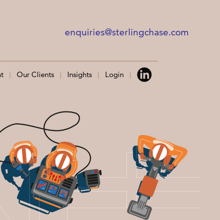
enquiries@sterlingchase.com
t
Our Clients
Insights
Login