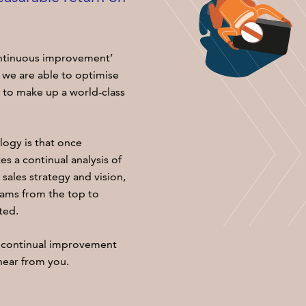
ontinuous improvement’
 we are able to optimise
e to make up a world-class
ogy is that once
s a continual analysis of
sales strategy and vision,
eams from the top to
ted.
 continual improvement
ear from you.