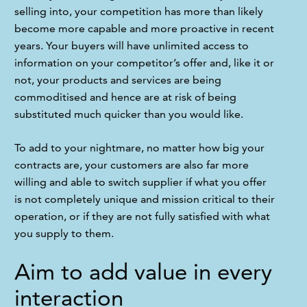
selling into, your competition has more than likely 
become more capable and more proactive in recent 
years. Your buyers will have unlimited access to 
information on your competitor’s offer and, like it or 
not, your products and services are being 
commoditised and hence are at risk of being 
substituted much quicker than you would like.
To add to your nightmare, no matter how big your 
contracts are, your customers are also far more 
willing and able to switch supplier if what you offer 
is not completely unique and mission critical to their 
operation, or if they are not fully satisfied with what 
you supply to them.
Aim to add value in every
interaction