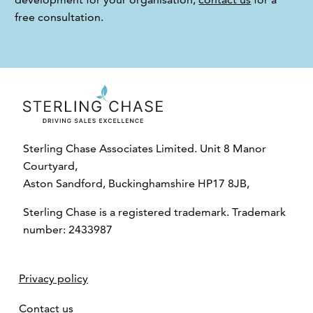
free consultation.
Sterling Chase Associates Limited. Unit 8 Manor
Courtyard,
Aston Sandford, Buckinghamshire HP17 8JB,
Sterling Chase is a registered trademark. Trademark
number: 2433987
Privacy policy
Contact us