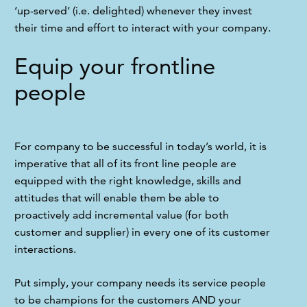
‘up-served’ (i.e. delighted) whenever they invest 
their time and effort to interact with your company.
Equip your frontline
people
For company to be successful in today’s world, it is 
imperative that all of its front line people are 
equipped with the right knowledge, skills and 
attitudes that will enable them be able to 
proactively add incremental value (for both 
customer and supplier) in every one of its customer 
interactions.
Put simply, your company needs its service people 
to be champions for the customers AND your 