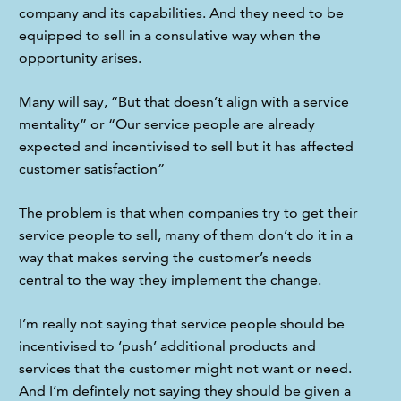
company and its capabilities. And they need to be 
equipped to sell in a consulative way when the 
opportunity arises.
Many will say, “But that doesn’t align with a service 
mentality” or “Our service people are already 
expected and incentivised to sell but it has affected 
customer satisfaction”
The problem is that when companies try to get their 
service people to sell, many of them don’t do it in a 
way that makes serving the customer’s needs 
central to the way they implement the change.
I’m really not saying that service people should be 
incentivised to ‘push’ additional products and 
services that the customer might not want or need. 
And I’m defintely not saying they should be given a 