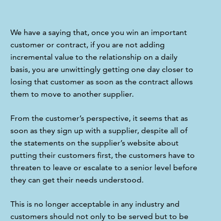
We have a saying that, once you win an important 
customer or contract, if you are not adding 
incremental value to the relationship on a daily 
basis, you are unwittingly getting one day closer to 
losing that customer as soon as the contract allows 
them to move to another supplier.
From the customer’s perspective, it seems that as 
soon as they sign up with a supplier, despite all of 
the statements on the supplier’s website about 
putting their customers first, the customers have to 
threaten to leave or escalate to a senior level before 
they can get their needs understood.
This is no longer acceptable in any industry and 
customers should not only to be served but to be 