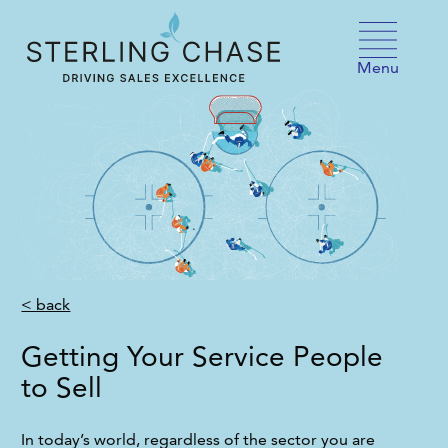
Skip to content
Menu
< back
Getting Your Service People
to Sell
In today’s world, regardless of the sector you are 