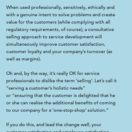
When used professionally, sensitively, ethically and 
with a genuine intent to solve problems and create 
value for the customers (while complying with all 
regulatory requirements, of course), a consultative 
selling approach to service development will 
simultaneously improve customer satisfaction, 
customer loyalty and your company’s turnover (as 
well as margins).
Oh and, by the way, it’s really OK for service 
professionals to dislike the term ‘selling’. Let’s call it 
“serving a customer’s holistic needs” 
or ”ensuring that the customer is delighted that he 
or she can realise the additional benefits of coming 
to our company for a ‘one-stop-shop’ solution.”
If you do this, and lead the change well, your 
customer satisfaction and employee satisfaction 