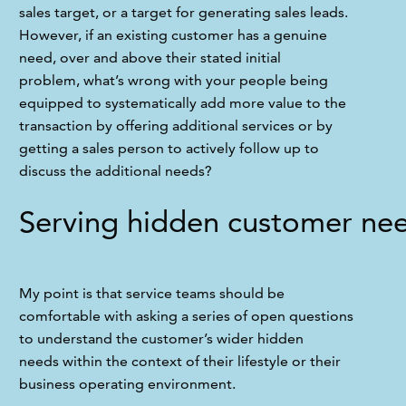
sales target, or a target for generating sales leads. 
However, if an existing customer has a genuine 
need, over and above their stated initial 
problem, what’s wrong with your people being 
equipped to systematically add more value to the 
transaction by offering additional services or by 
getting a sales person to actively follow up to 
discuss the additional needs?
Serving hidden customer ne
My point is that service teams should be 
comfortable with asking a series of open questions 
to understand the customer’s wider hidden 
needs within the context of their lifestyle or their 
business operating environment. 