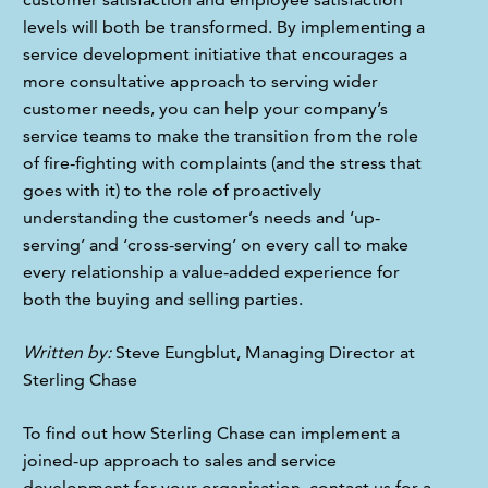
levels will both be transformed. By implementing a 
service development initiative that encourages a 
more consultative approach to serving wider 
customer needs, you can help your company’s 
service teams to make the transition from the role 
of fire-fighting with complaints (and the stress that 
goes with it) to the role of proactively 
understanding the customer’s needs and ‘up-
serving’ and ‘cross-serving’ on every call to make 
every relationship a value-added experience for 
both the buying and selling parties.
Written by:
 Steve Eungblut, Managing Director at 
Sterling Chase
To find out how Sterling Chase can implement a 
joined-up approach to sales and service 
development for your organisation, 
contact us
 for a 