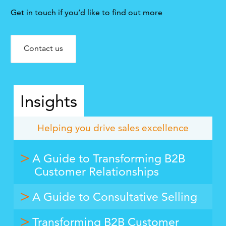
Get in touch if you’d like to find out more
Contact us
Insights
Helping you drive sales excellence
A Guide to Transforming B2B
Customer Relationships
A Guide to Consultative Selling
Transforming B2B Customer