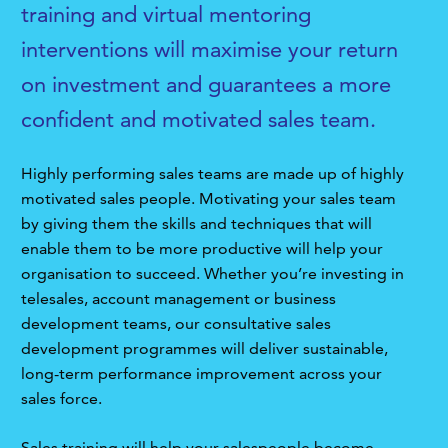
training and virtual mentoring
interventions will maximise your return
on investment and guarantees a more
confident and motivated sales team.
Highly performing sales teams are made up of highly
motivated sales people. Motivating your sales team
by giving them the skills and techniques that will
enable them to be more productive will help your
organisation to succeed. Whether you’re investing in
telesales, account management or business
development teams, our consultative sales
development programmes will deliver sustainable,
long-term performance improvement across your
sales force.
Sales training will help your salespeople become