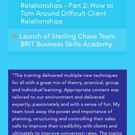
Relationships - Part 2: How to
Turn Around Difficult Client
Relationships
Launch of Sterling Chase Team
BRIT Business Skills Academy
“The training delivered multiple new techniques
for all with a great mix of theory, practical, group
and individual learning. Appropriate content was
tailored to our environment and delivered
expertly, passionately and with a sense of fun. My
team took away the power and importance of
planning, structuring and controlling their sales
calls to improve their credibility with clients and
ultimately to improve conversion rates. The topics