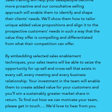
more proactive and our consultative selling
approach will enable them to identify and shape
their clients’ needs. We’ll show them how to tailor
unique added value propositions and align it to the
prospective customers’ needs in such a way that the
value they offer is compelling and differentiated
from what their competition can offer.
By embedding selected sales enablement
techniques, your sales teams will be able to seize the
opportunity for up-sell and cross-sell that exists in
every call, every meeting and every business
relationship. Your investment in the team will enable
them to create added value for your customers and
you’ll win a sustainably greater market share in
return. To find out how we can motivate your team,
please get in touch…. We’d love to hear from you.