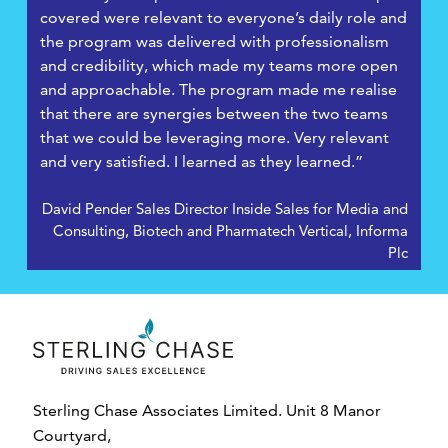
covered were relevant to everyone’s daily role and
the program was delivered with professionalism
and credibility, which made my teams more open
and approachable. The program made me realise
that there are synergies between the two teams
that we could be leveraging more. Very relevant
and very satisfied. I learned as they learned.”
David Pender Sales Director Inside Sales for Media and
Consulting, Biotech and Pharmatech Vertical, Informa
Plc
Sterling Chase Associates Limited. Unit 8 Manor
Courtyard,