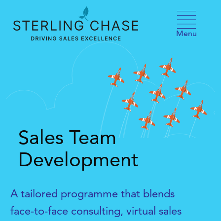
Skip to content
Menu
Sales Team
Development
A tailored programme that blends
face-to-face consulting, virtual sales