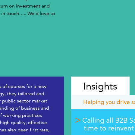
eturn on investment and
 in touch….. We’d love to
Insights
s of courses for a new
y, they tailored and
r public sector market
Helping you drive s
tanding of business and
f working practices
Calling all B2B S
igh quality, effective
time to reinvent
s also been first rate,