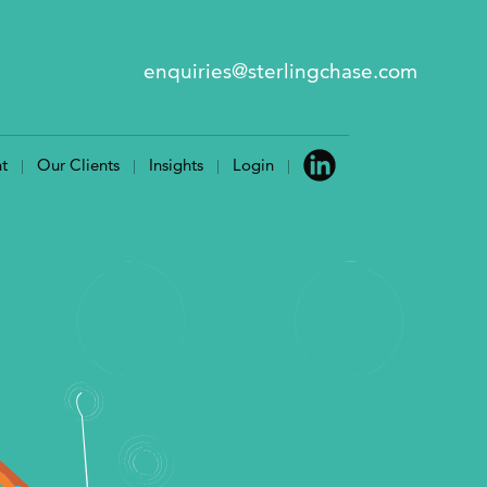
enquiries@sterlingchase.com
t
Our Clients
Insights
Login