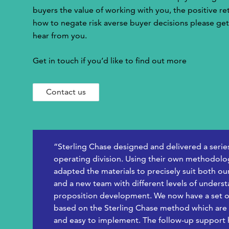
buyers the value of working with you, the positive r
how to negate risk averse buyer decisions please get
hear from you.
Get in touch if you’d like to find out more
Contact us
“Sterling Chase designed and delivered a serie
operating division. Using their own methodolog
adapted the materials to precisely suit both ou
and a new team with different levels of unders
proposition development. We now have a set o
based on the Sterling Chase method which are h
and easy to implement. The follow-up support ha