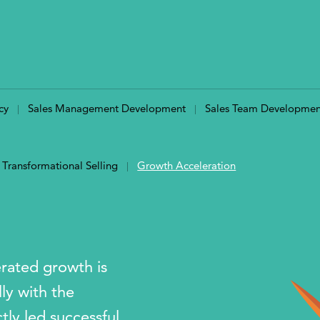
cy
Sales Management Development
Sales Team Developmen
Transformational Selling
Growth Acceleration
erated growth is
ly with the
ly led successful