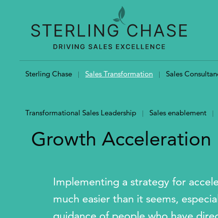
Skip to content
Sterling Chase
Sales Transformation
Sales Consultan
Transformational Sales Leadership
Sales enablement
Growth Acceleration
Implementing a strategy for accel
much easier than it seems, especial
guidance of people who have direct