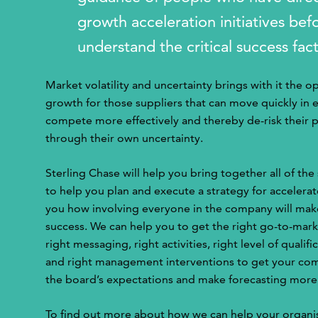
growth acceleration initiatives be
understand the critical success fac
Market volatility and uncertainty brings with it the o
growth for those suppliers that can move quickly in 
compete more effectively and thereby de-risk their 
through their own uncertainty.
Sterling Chase will help you bring together all of the
to help you plan and execute a strategy for accelera
you how involving everyone in the company will mak
success. We can help you to get the right go-to-mark
right messaging, right activities, right level of quali
and right management interventions to get your com
the board’s expectations and make forecasting more
To find out more about how we can help your organi