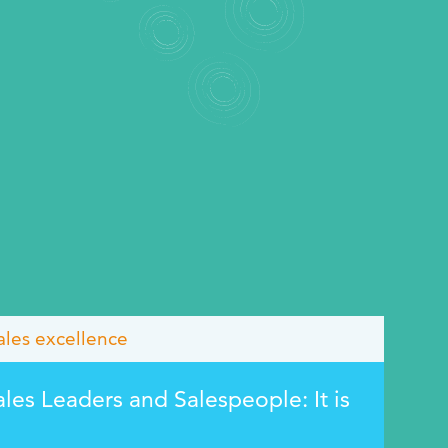
ales excellence
ales Leaders and Salespeople: It is