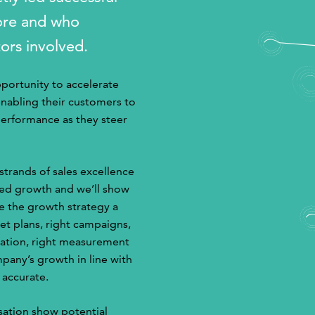
fore and who
tors involved.
pportunity to accelerate
enabling their customers to
performance as they steer
 strands of sales excellence
ted growth and we’ll show
e the growth strategy a
et plans, right campaigns,
fication, right measurement
pany’s growth in line with
 accurate.
sation show potential