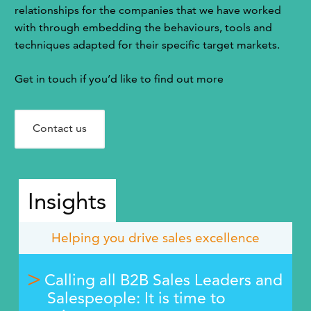
relationships for the companies that we have worked
with through embedding the behaviours, tools and
techniques adapted for their specific target markets.
Get in touch if you’d like to find out more
Contact us
Insights
Helping you drive sales excellence
Calling all B2B Sales Leaders and
Salespeople: It is time to