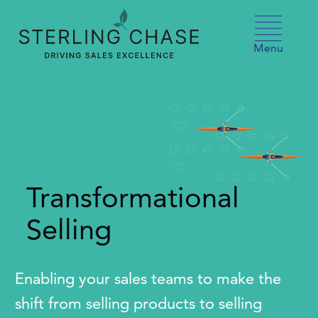
Skip to content
Menu
Transformational
Selling
Enabling your sales teams to make the
shift from selling products to selling