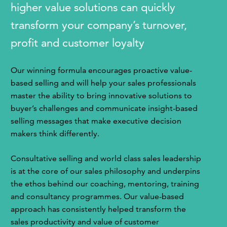
higher value solutions can quickly
transform your company’s turnover,
profit and customer loyalty
Our winning formula encourages proactive value-
based selling and will help your sales professionals
master the ability to bring innovative solutions to
buyer’s challenges and communicate insight-based
selling messages that make executive decision
makers think differently.
Consultative selling and world class sales leadership
is at the core of our sales philosophy and underpins
the ethos behind our coaching, mentoring, training
and consultancy programmes. Our value-based
approach has consistently helped transform the
sales productivity and value of customer