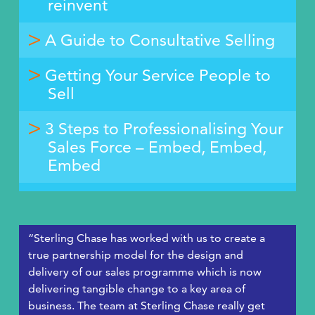
reinvent
A Guide to Consultative Selling
Getting Your Service People to
Sell
3 Steps to Professionalising Your
Sales Force – Embed, Embed,
Embed
“Sterling Chase has worked with us to create a
true partnership model for the design and
delivery of our sales programme which is now
delivering tangible change to a key area of
business. The team at Sterling Chase really get