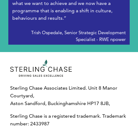
what we want to achieve and we now have a
programme that is enabling a shift in culture,
behaviours and results.”
Trish Ospedale, Senior Strategic Development
Specialist - RWE npower
Sterling Chase Associates Limited. Unit 8 Manor
Courtyard,
Aston Sandford, Buckinghamshire HP17 8JB,
Sterling Chase is a registered trademark. Trademark
number: 2433987