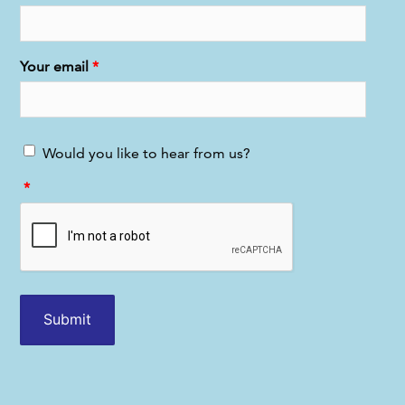
Your email
Would you like to hear from us?
Submit