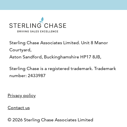
Sterling Chase Associates Limited. Unit 8 Manor
Courtyard,
Aston Sandford, Buckinghamshire HP17 8JB,
Sterling Chase is a registered trademark. Trademark
number: 2433987
Privacy policy
Contact us
© 2026 Sterling Chase Associates Limited