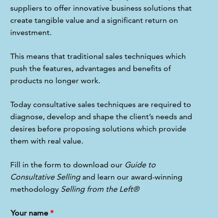
suppliers to offer innovative business solutions that 
create tangible value and a significant return on 
investment.
This means that traditional sales techniques which 
push the features, advantages and benefits of 
products no longer work.
Today consultative sales techniques are required to 
diagnose, develop and shape the client’s needs and 
desires before proposing solutions which provide 
them with real value.
Fill in the form to download our 
Guide to 
Consultative Selling
 and learn our award-winning 
methodology 
Selling from the Left®
Your name