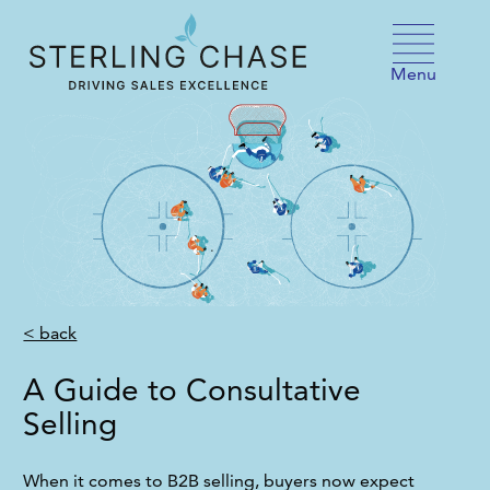
Skip to content
Menu
< back
A Guide to Consultative
Selling
When it comes to B2B selling, buyers now expect 