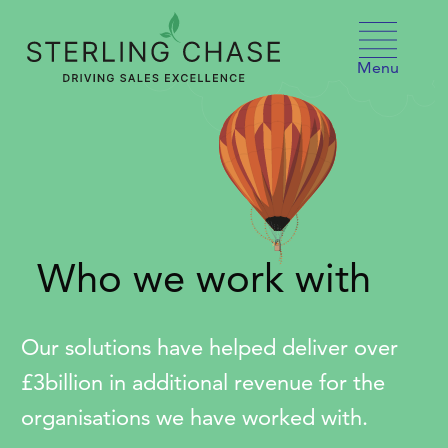
Skip to content
Menu
Who we work with
Our solutions have helped deliver over
£3billion in additional revenue for the
organisations we have worked with.