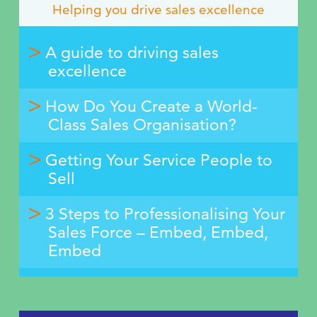
Helping you drive sales excellence
A guide to driving sales
excellence
How Do You Create a World-
Class Sales Organisation?
Getting Your Service People to
Sell
3 Steps to Professionalising Your
Sales Force – Embed, Embed,
Embed