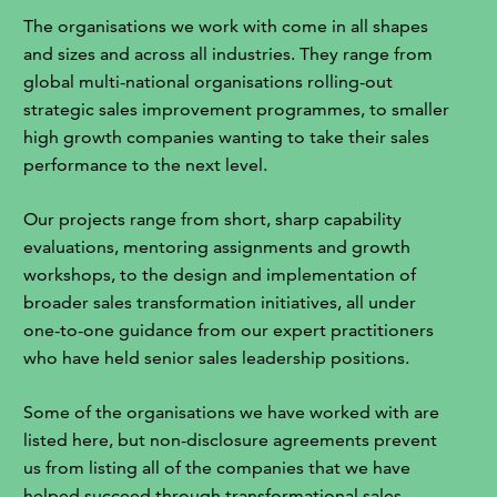
The organisations we work with come in all shapes
and sizes and across all industries. They range from
global multi-national organisations rolling-out
strategic sales improvement programmes, to smaller
high growth companies wanting to take their sales
performance to the next level.
Our projects range from short, sharp capability
evaluations, mentoring assignments and growth
workshops, to the design and implementation of
broader sales transformation initiatives, all under
one-to-one guidance from our expert practitioners
who have held senior sales leadership positions.
Some of the organisations we have worked with are
listed here, but non-disclosure agreements prevent
us from listing all of the companies that we have
helped succeed through transformational sales