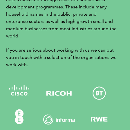
development programmes. These include many
household names in the public, private and
enterprise sectors as well as high growth small and
medium businesses from most industries around the
world.
If you are serious about working with us we can put
you in touch with a selection of the organisations we
work with.