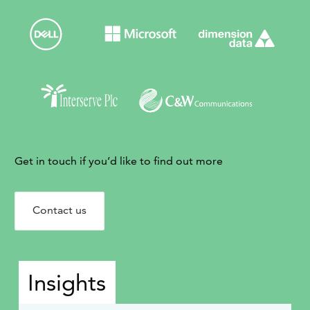
Get in touch if you’d like to find out more
Contact us
Insights