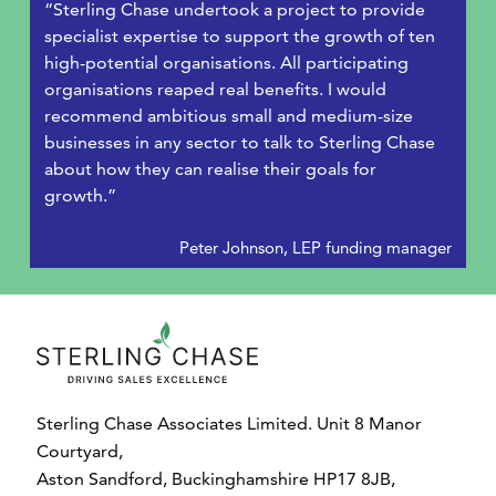
“Sterling Chase undertook a project to provide
specialist expertise to support the growth of ten
high-potential organisations. All participating
organisations reaped real benefits. I would
recommend ambitious small and medium-size
businesses in any sector to talk to Sterling Chase
about how they can realise their goals for
growth.”
Peter Johnson, LEP funding manager
Sterling Chase Associates Limited. Unit 8 Manor
Courtyard,
Aston Sandford, Buckinghamshire HP17 8JB,